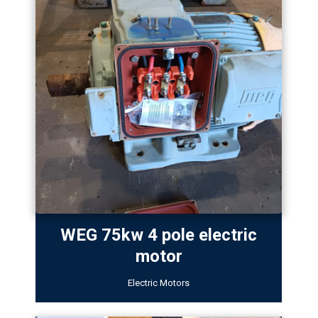
WEG 75kw 4 pole electric
motor
Electric Motors