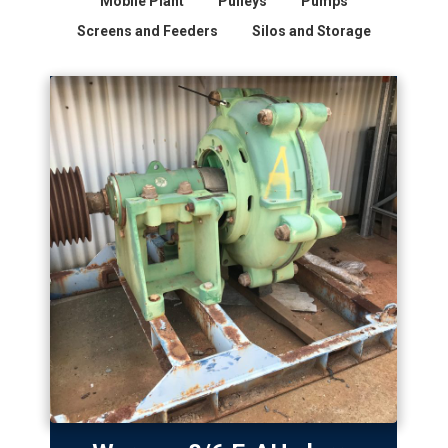
Mobile Plant
Pulleys
Pumps
Screens and Feeders
Silos and Storage