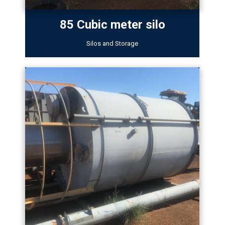
85 Cubic meter silo
Silos and Storage