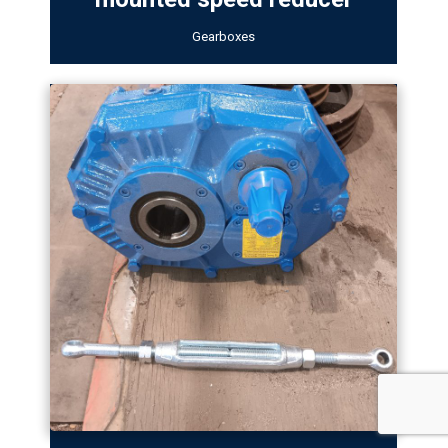
Gearboxes