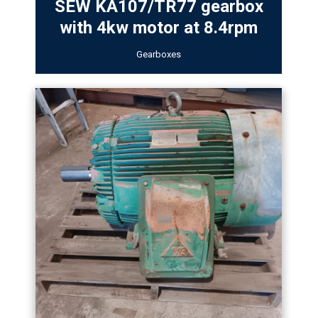
SEW KA107/TR77 gearbox
with 4kw motor at 8.4rpm
Gearboxes