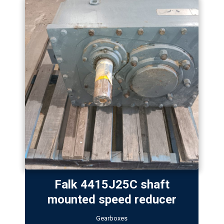
Falk 4415J25C shaft
mounted speed reducer
Gearboxes