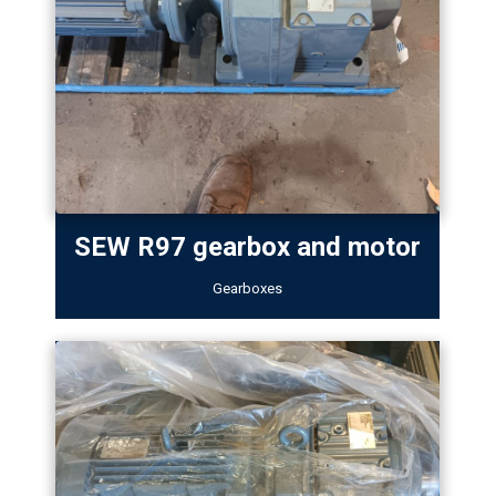
SEW R97 gearbox and motor
Gearboxes