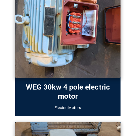
WEG 30kw 4 pole electric
motor
Electric Motors