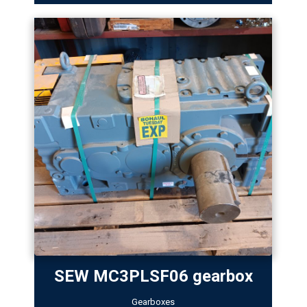
SEW MC3PLSF06 gearbox
Gearboxes