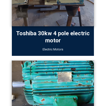
Toshiba 30kw 4 pole electric
motor
Electric Motors