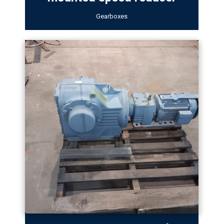
Gearboxes