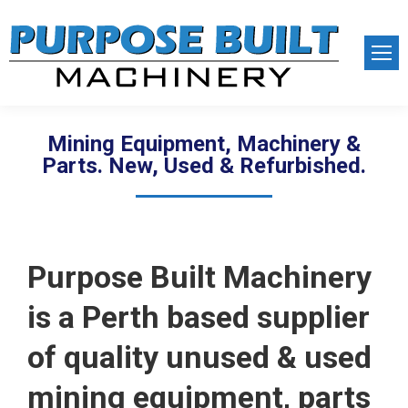
Mining Equipment, Machinery &
Parts. New, Used & Refurbished.
Purpose Built Machinery
is a Perth based supplier
of quality unused & used
mining equipment, parts