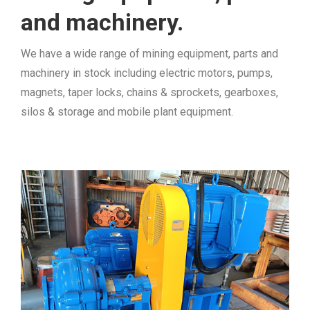
and machinery.
We have a wide range of mining equipment, parts and
machinery in stock including electric motors, pumps,
magnets, taper locks, chains & sprockets, gearboxes,
silos & storage and mobile plant equipment.