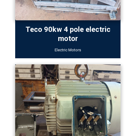
Teco 90kw 4 pole electric
motor
Electric Motors