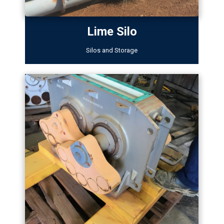
Lime Silo
Silos and Storage