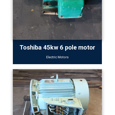
Toshiba 45kw 6 pole motor
Electric Motors