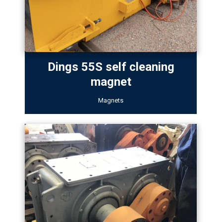
Dings 55S self cleaning
magnet
Magnets