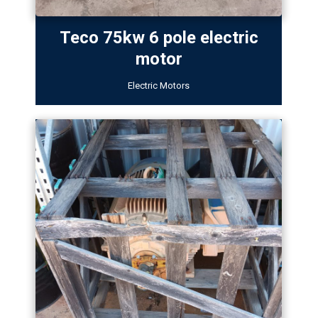
Teco 75kw 6 pole electric
motor
Electric Motors