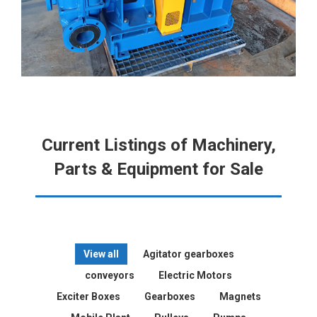
Current Listings of Machinery,
Parts & Equipment for Sale
View all
Agitator gearboxes
conveyors
Electric Motors
Exciter Boxes
Gearboxes
Magnets