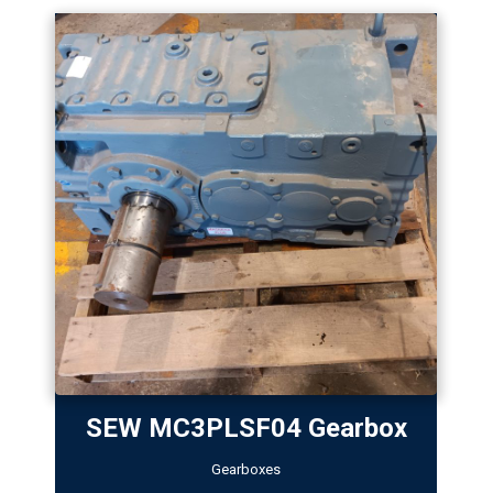
SEW MC3PLSF04 Gearbox
Gearboxes