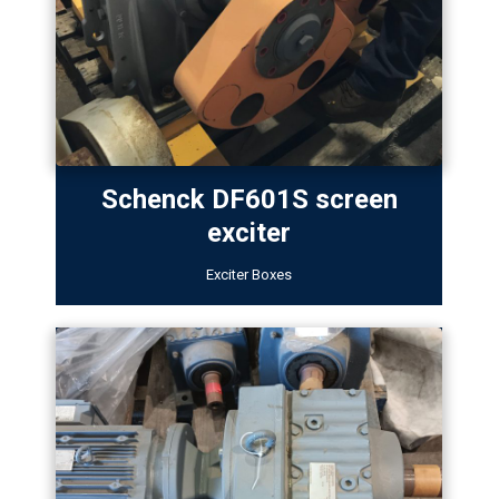
Schenck DF601S screen
exciter
Exciter Boxes