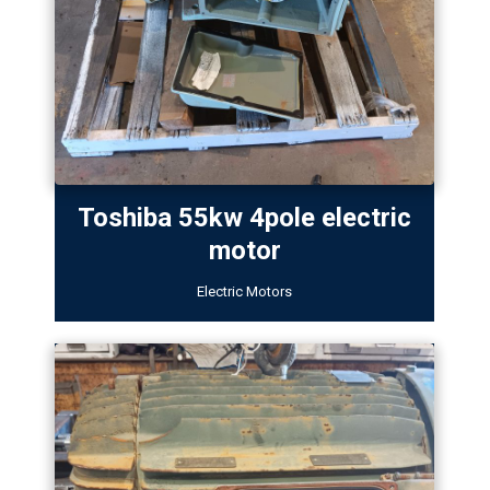
Toshiba 55kw 4pole electric
motor
Electric Motors