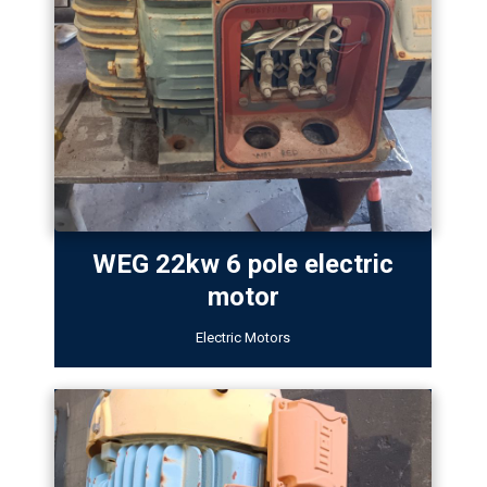
WEG 22kw 6 pole electric
motor
Electric Motors