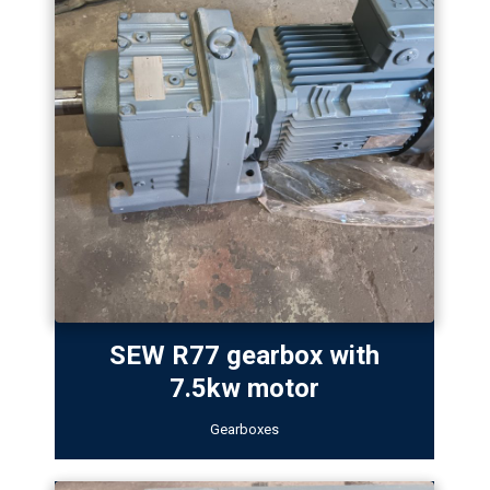
SEW R77 gearbox with
7.5kw motor
Gearboxes