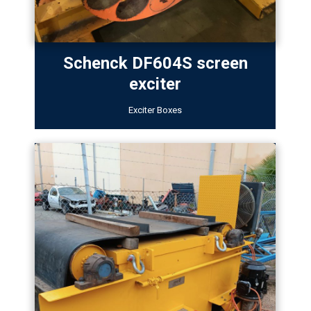
Schenck DF604S screen
exciter
Exciter Boxes