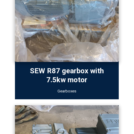
SEW R87 gearbox with
7.5kw motor
Gearboxes