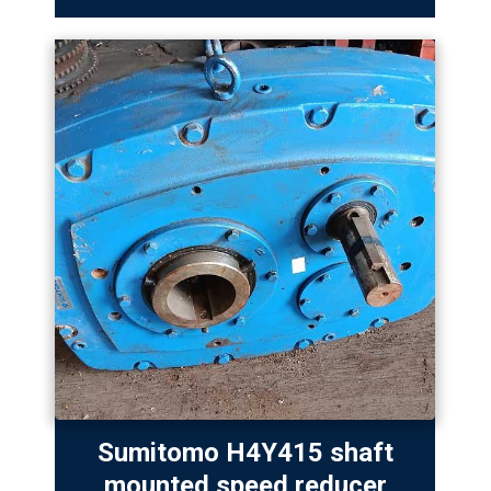
Sumitomo H4Y415 shaft
mounted speed reducer