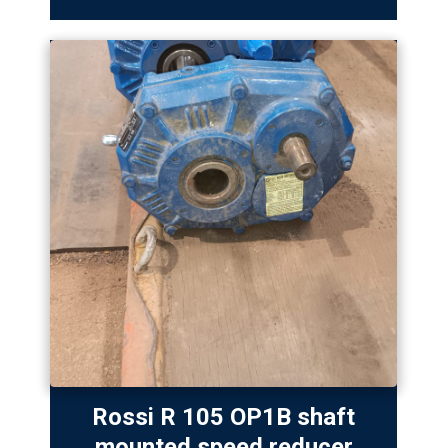
Rossi R 105 OP1B shaft
mounted speed reducer