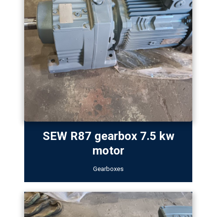
SEW R87 gearbox 7.5 kw
motor
Gearboxes