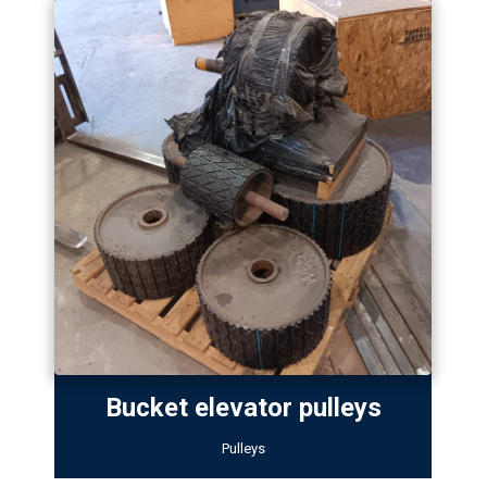
Bucket elevator pulleys
Pulleys