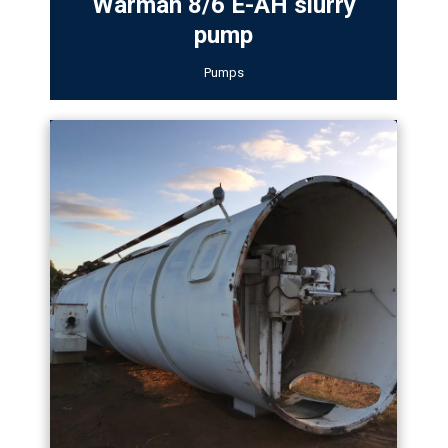
Warman 8/6 E-AH slurry
pump
Pumps