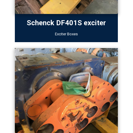
Schenck DF401S exciter
Exciter Boxes