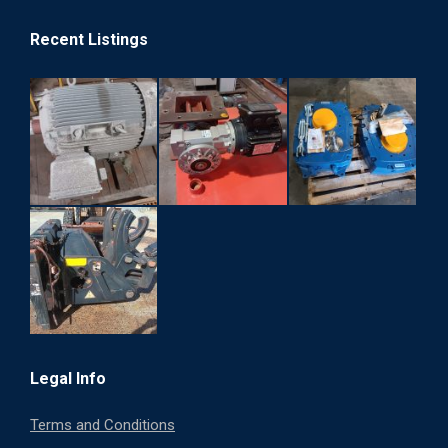
Recent Listings
Legal Info
Terms and Conditions