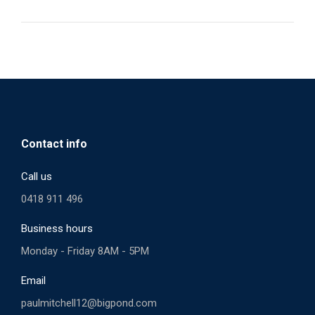
Contact info
Call us
0418 911 496
Business hours
Monday - Friday 8AM - 5PM
Email
paulmitchell12@bigpond.com