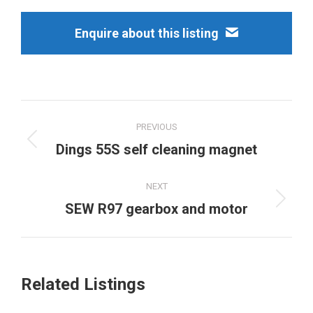
Enquire about this listing
Project
PREVIOUS
navigation
Previous
Dings 55S self cleaning magnet
project:
NEXT
Next
SEW R97 gearbox and motor
project:
Related Listings