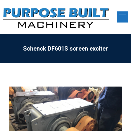
Schenck DF601S screen exciter