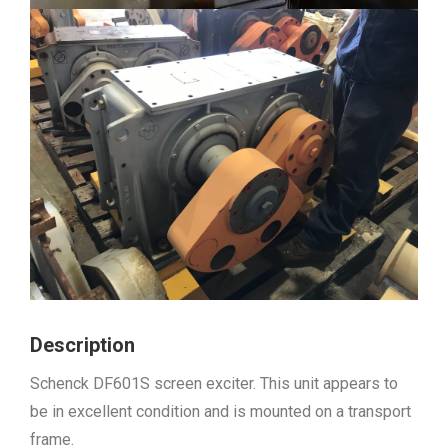
Description
Schenck DF601S screen exciter. This unit appears to
be in excellent condition and is mounted on a transport
frame.