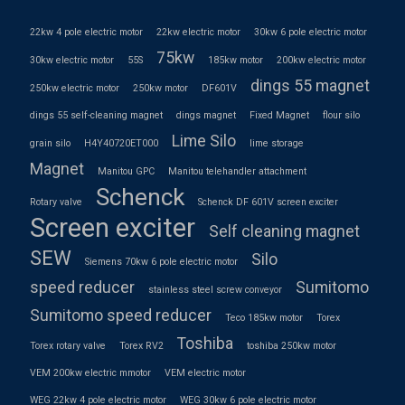
22kw 4 pole electric motor
22kw electric motor
30kw 6 pole electric motor
75kw
30kw electric motor
55S
185kw motor
200kw electric motor
dings 55 magnet
250kw electric motor
250kw motor
DF601V
dings 55 self-cleaning magnet
dings magnet
Fixed Magnet
flour silo
Lime Silo
grain silo
H4Y40720ET000
lime storage
Magnet
Manitou GPC
Manitou telehandler attachment
Schenck
Rotary valve
Schenck DF 601V screen exciter
Screen exciter
Self cleaning magnet
SEW
Silo
Siemens 70kw 6 pole electric motor
speed reducer
Sumitomo
stainless steel screw conveyor
Sumitomo speed reducer
Teco 185kw motor
Torex
Toshiba
Torex rotary valve
Torex RV2
toshiba 250kw motor
VEM 200kw electric mmotor
VEM electric motor
WEG 22kw 4 pole electric motor
WEG 30kw 6 pole electric motor