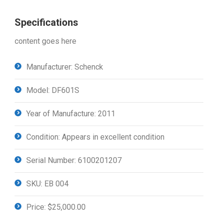
Specifications
content goes here
Manufacturer: Schenck
Model: DF601S
Year of Manufacture: 2011
Condition: Appears in excellent condition
Serial Number: 6100201207
SKU: EB 004
Price: $25,000.00