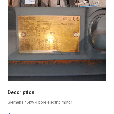
Description
Siemens 45kw 4 pole electric motor