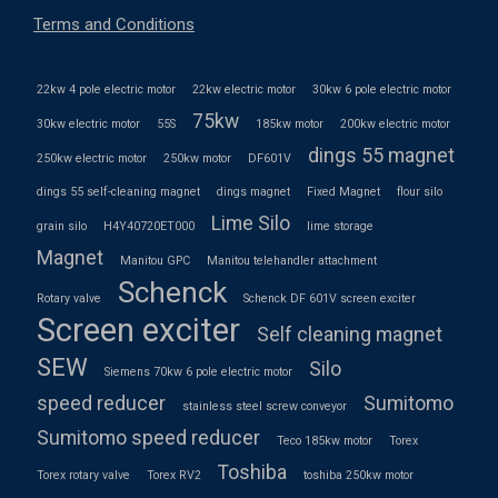
Terms and Conditions
22kw 4 pole electric motor
22kw electric motor
30kw 6 pole electric motor
75kw
30kw electric motor
55S
185kw motor
200kw electric motor
dings 55 magnet
250kw electric motor
250kw motor
DF601V
dings 55 self-cleaning magnet
dings magnet
Fixed Magnet
flour silo
Lime Silo
grain silo
H4Y40720ET000
lime storage
Magnet
Manitou GPC
Manitou telehandler attachment
Schenck
Rotary valve
Schenck DF 601V screen exciter
Screen exciter
Self cleaning magnet
SEW
Silo
Siemens 70kw 6 pole electric motor
speed reducer
Sumitomo
stainless steel screw conveyor
Sumitomo speed reducer
Teco 185kw motor
Torex
Toshiba
Torex rotary valve
Torex RV2
toshiba 250kw motor