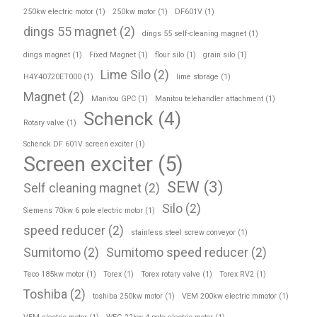
250kw electric motor
(1)
250kw motor
(1)
DF601V
(1)
dings 55 magnet
(2)
dings 55 self-cleaning magnet
(1)
dings magnet
(1)
Fixed Magnet
(1)
flour silo
(1)
grain silo
(1)
Lime Silo
(2)
H4Y40720ET000
(1)
lime storage
(1)
Magnet
(2)
Manitou GPC
(1)
Manitou telehandler attachment
(1)
Schenck
(4)
Rotary valve
(1)
Schenck DF 601V screen exciter
(1)
Screen exciter
(5)
SEW
(3)
Self cleaning magnet
(2)
Silo
(2)
Siemens 70kw 6 pole electric motor
(1)
speed reducer
(2)
stainless steel screw conveyor
(1)
Sumitomo
(2)
Sumitomo speed reducer
(2)
Teco 185kw motor
(1)
Torex
(1)
Torex rotary valve
(1)
Torex RV2
(1)
Toshiba
(2)
toshiba 250kw motor
(1)
VEM 200kw electric mmotor
(1)