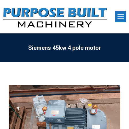
Siemens 45kw 4 pole motor