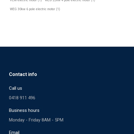
VEM electric motor
(1)
WEG 22kw 4 pole electric motor
(1)
WEG 30kw 6 pole electric motor
(1)
Contact info
Call us
0418 911 496
Business hours
Monday - Friday 8AM - 5PM
Email