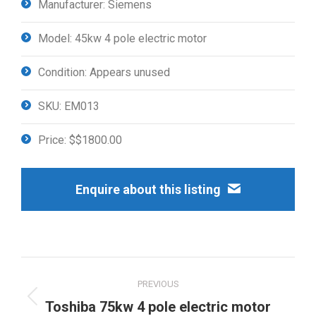
Manufacturer: Siemens
Model: 45kw 4 pole electric motor
Condition: Appears unused
SKU: EM013
Price: $$1800.00
Enquire about this listing
Project
PREVIOUS
navigation
Previous
Toshiba 75kw 4 pole electric motor