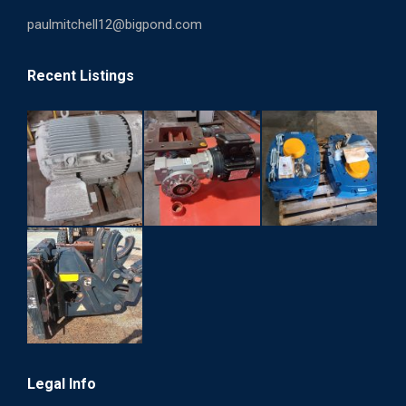
paulmitchell12@bigpond.com
Recent Listings
Legal Info