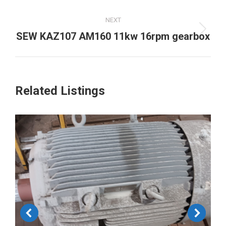
project:
NEXT
Next
SEW KAZ107 AM160 11kw 16rpm gearbox
project:
Related Listings