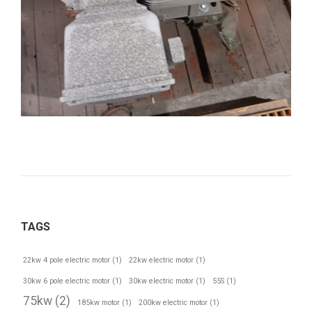
TAGS
22kw 4 pole electric motor
(1)
22kw electric motor
(1)
30kw 6 pole electric motor
(1)
30kw electric motor
(1)
55S
(1)
75kw
(2)
185kw motor
(1)
200kw electric motor
(1)