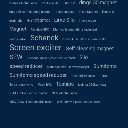
dings 55 magnet
250kw electric motor
250kw motor
DF601V
dings 55 self-cleaning magnet
dings magnet
Fixed Magnet
flour silo
Lime Silo
grain silo
H4Y40720ET000
lime storage
Magnet
Manitou GPC
Manitou telehandler attachment
Schenck
Rotary valve
Schenck DF 601V screen exciter
Screen exciter
Self cleaning magnet
SEW
Silo
Siemens 70kw 6 pole electric motor
speed reducer
Sumitomo
stainless steel screw conveyor
Sumitomo speed reducer
Teco 185kw motor
Torex
Toshiba
Torex rotary valve
Torex RV2
toshiba 250kw motor
VEM 200kw electric mmotor
VEM electric motor
WEG 22kw 4 pole electric motor
WEG 30kw 6 pole electric motor