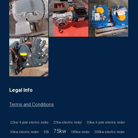
Legal Info
Terms and Conditions
22kw 4 pole electric motor
22kw electric motor
30kw 6 pole electric motor
75kw
30kw electric motor
55S
185kw motor
200kw electric motor