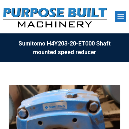
Sumitomo H4Y203-20-ET000 Shaft
mounted speed reducer