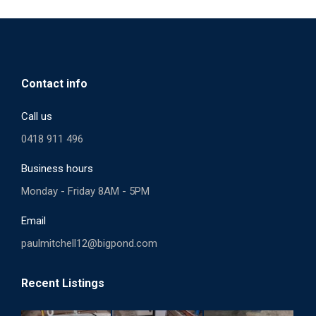
Contact info
Call us
0418 911 496
Business hours
Monday - Friday 8AM - 5PM
Email
paulmitchell12@bigpond.com
Recent Listings