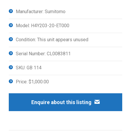
Manufacturer: Sumitomo
Model: H4Y203-20-ET000
Condition: This unit appears unused
Serial Number: CL0083811
SKU: GB 114
Price: $1,000.00
Enquire about this listing