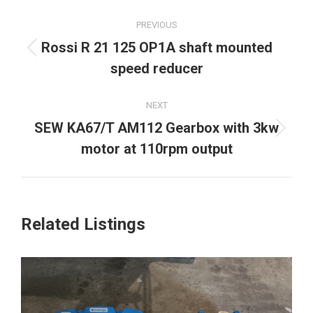
Project
PREVIOUS
navigation
Rossi R 21 125 OP1A shaft mounted
Previous
speed reducer
project:
NEXT
SEW KA67/T AM112 Gearbox with 3kw
Next
motor at 110rpm output
project:
Related Listings