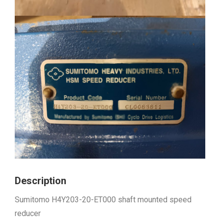
Description
Sumitomo H4Y203-20-ET000 shaft mounted speed
reducer