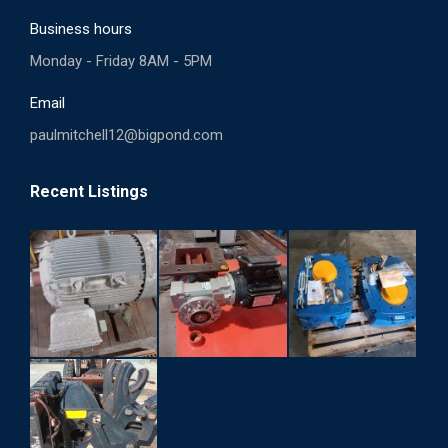
Business hours
Monday - Friday 8AM - 5PM
Email
paulmitchell12@bigpond.com
Recent Listings