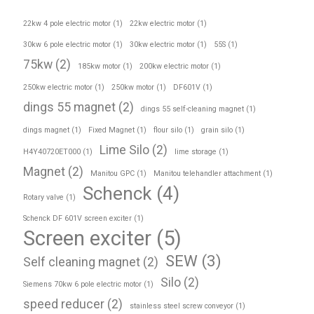
22kw 4 pole electric motor
(1)
22kw electric motor
(1)
30kw 6 pole electric motor
(1)
30kw electric motor
(1)
55S
(1)
75kw
(2)
185kw motor
(1)
200kw electric motor
(1)
250kw electric motor
(1)
250kw motor
(1)
DF601V
(1)
dings 55 magnet
(2)
dings 55 self-cleaning magnet
(1)
dings magnet
(1)
Fixed Magnet
(1)
flour silo
(1)
grain silo
(1)
Lime Silo
(2)
H4Y40720ET000
(1)
lime storage
(1)
Magnet
(2)
Manitou GPC
(1)
Manitou telehandler attachment
(1)
Schenck
(4)
Rotary valve
(1)
Schenck DF 601V screen exciter
(1)
Screen exciter
(5)
SEW
(3)
Self cleaning magnet
(2)
Silo
(2)
Siemens 70kw 6 pole electric motor
(1)
speed reducer
(2)
stainless steel screw conveyor
(1)