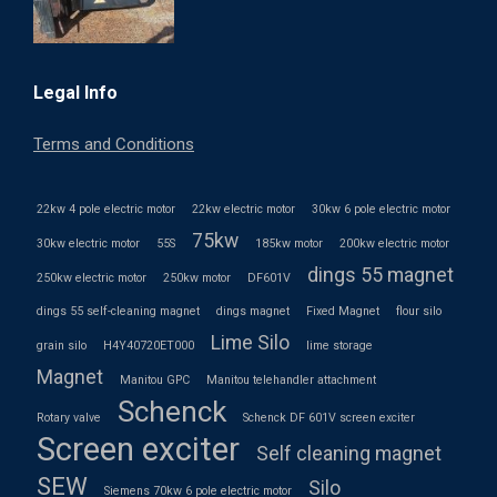
Legal Info
Terms and Conditions
22kw 4 pole electric motor
22kw electric motor
30kw 6 pole electric motor
75kw
30kw electric motor
55S
185kw motor
200kw electric motor
dings 55 magnet
250kw electric motor
250kw motor
DF601V
dings 55 self-cleaning magnet
dings magnet
Fixed Magnet
flour silo
Lime Silo
grain silo
H4Y40720ET000
lime storage
Magnet
Manitou GPC
Manitou telehandler attachment
Schenck
Rotary valve
Schenck DF 601V screen exciter
Screen exciter
Self cleaning magnet
SEW
Silo
Siemens 70kw 6 pole electric motor