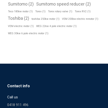
Sumitomo
(2)
Sumitomo speed reducer
(2)
Teco 185kw motor
(1)
Torex
(1)
Torex rotary valve
(1)
Torex RV2
(1)
Toshiba
(2)
toshiba 250kw motor
(1)
VEM 200kw electric mmotor
(1)
VEM electric motor
(1)
WEG 22kw 4 pole electric motor
(1)
WEG 30kw 6 pole electric motor
(1)
Contact info
Call us
0418 911 496