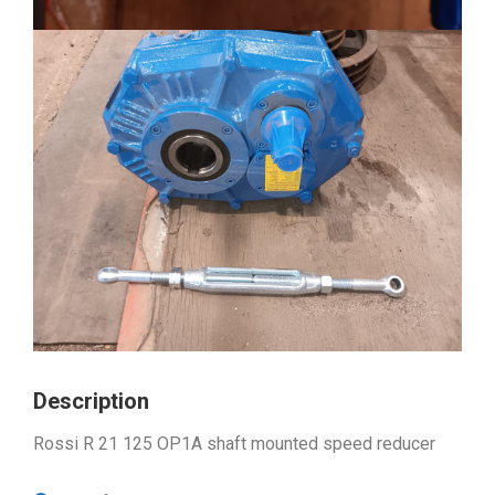
Description
Rossi R 21 125 OP1A shaft mounted speed reducer