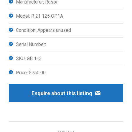
Manufacturer: Rossi
Model: R 21 125 OP1A
Condition: Appears unused
Serial Number:
SKU: GB 113
Price: $750.00
Enquire about this listing
Project