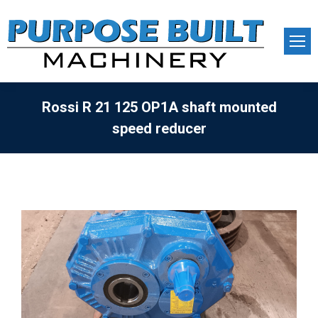
Rossi R 21 125 OP1A shaft mounted
speed reducer