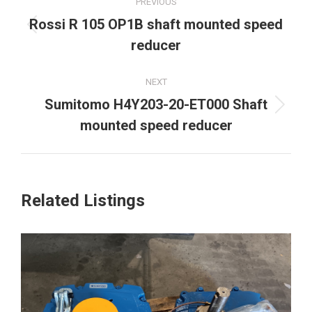
PREVIOUS
navigation
Rossi R 105 OP1B shaft mounted speed
Previous
reducer
project:
NEXT
Sumitomo H4Y203-20-ET000 Shaft
Next
mounted speed reducer
project:
Related Listings