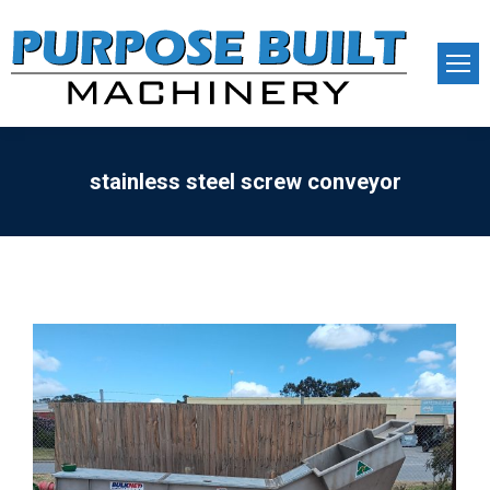
stainless steel screw conveyor