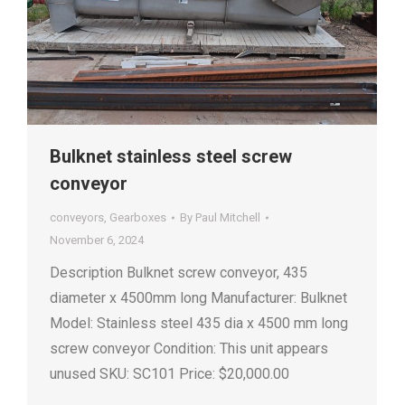
Bulknet stainless steel screw
conveyor
conveyors
,
Gearboxes
By
Paul Mitchell
November 6, 2024
Description Bulknet screw conveyor, 435
diameter x 4500mm long Manufacturer: Bulknet
Model: Stainless steel 435 dia x 4500 mm long
screw conveyor Condition: This unit appears
unused SKU: SC101 Price: $20,000.00