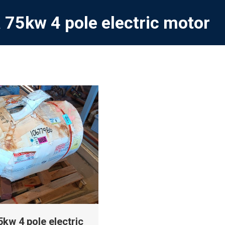
 75kw 4 pole electric motor
kw 4 pole electric