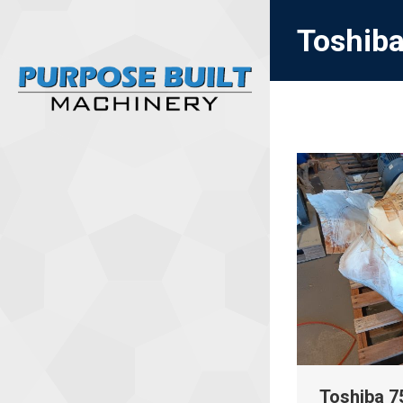
Toshiba
Toshiba 75