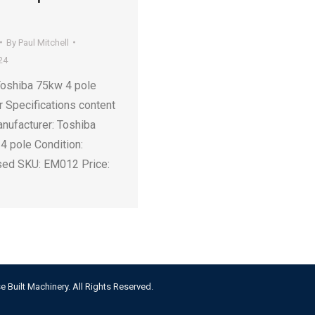
By
Paul Mitchell
24
Toshiba 75kw 4 pole
r Specifications content
nufacturer: Toshiba
4 pole Condition:
sed SKU: EM012 Price:
e Built Machinery. All Rights Reserved.