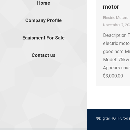
Home
motor
Electric Motors
Company Profile
November 7, 20
Description 
Equipment For Sale
electric moto
goes here Ma
Contact us
Model: 75kw 
Appears unu
$3,000.00
©Digital HQ | Purpos