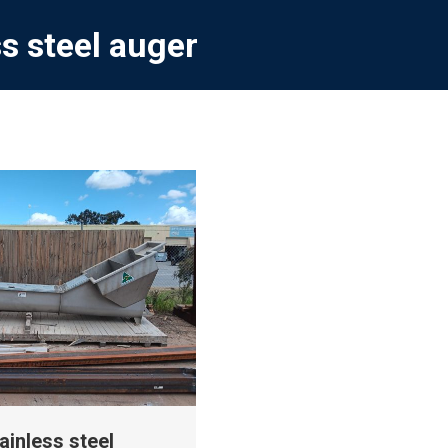
ss steel auger
ainless steel