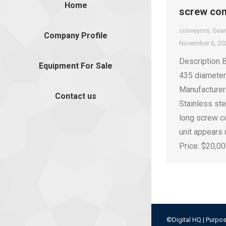
Home
screw co
conveyors
,
Gea
Company Profile
November 6, 20
Description 
Equipment For Sale
435 diamete
Manufacturer
Contact us
Stainless st
long screw c
unit appears
Price: $20,0
©Digital HQ | Purpos