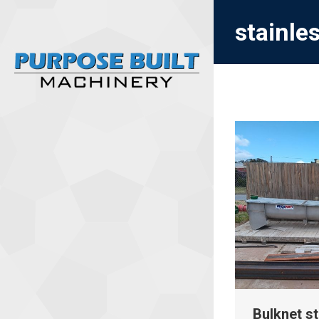
stainle
Bulknet st