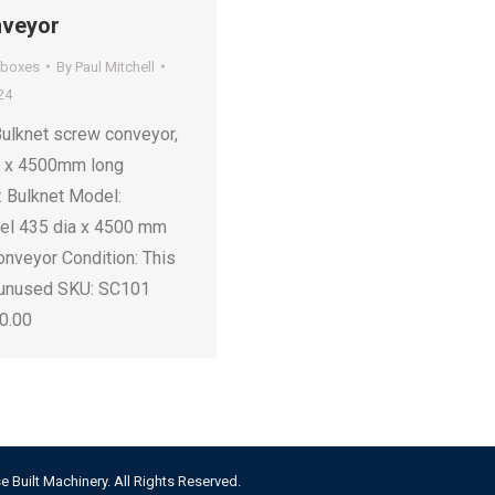
nveyor
rboxes
By
Paul Mitchell
24
Bulknet screw conveyor,
r x 4500mm long
: Bulknet Model:
eel 435 dia x 4500 mm
onveyor Condition: This
 unused SKU: SC101
00.00
e Built Machinery. All Rights Reserved.