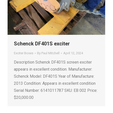
Schenck DF401S exciter
Exciter Boxes
By
Paul Mitchell
April 12, 2024
Description Schenck DF401S screen exciter
appears in excellent condition. Manufacturer:
Schenck Model: DF401S Year of Manufacture:
2013 Condition: Appears in excellent condition
Serial Number: 6141011787 SKU: EB 002 Price:
$20,000.00