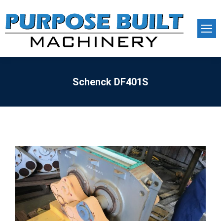
Schenck DF401S