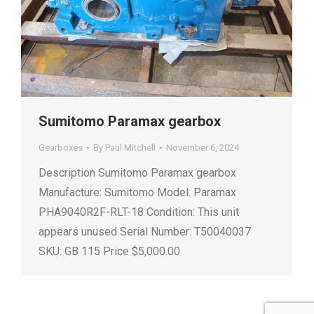
Sumitomo Paramax gearbox
Gearboxes
By
Paul Mitchell
November 6, 2024
Description Sumitomo Paramax gearbox
Manufacture: Sumitomo Model: Paramax
PHA9040R2F-RLT-18 Condition: This unit
appears unused Serial Number: T50040037
SKU: GB 115 Price $5,000.00