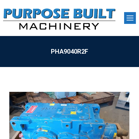
PHA9040R2F