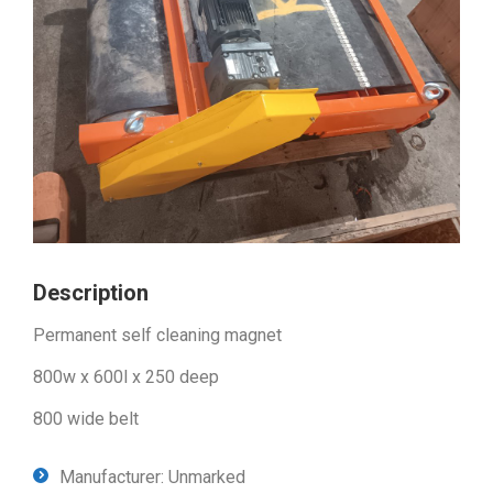
Description
Permanent self cleaning magnet
800w x 600l x 250 deep
800 wide belt
Manufacturer: Unmarked