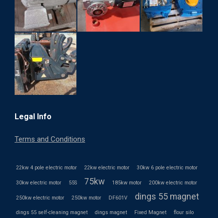
Legal Info
Terms and Conditions
22kw 4 pole electric motor
22kw electric motor
30kw 6 pole electric motor
75kw
30kw electric motor
55S
185kw motor
200kw electric motor
dings 55 magnet
250kw electric motor
250kw motor
DF601V
dings 55 self-cleaning magnet
dings magnet
Fixed Magnet
flour silo