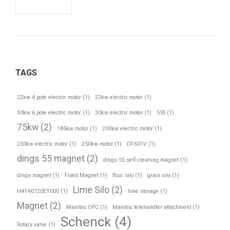
TAGS
22kw 4 pole electric motor
(1)
22kw electric motor
(1)
30kw 6 pole electric motor
(1)
30kw electric motor
(1)
55S
(1)
75kw
(2)
185kw motor
(1)
200kw electric motor
(1)
250kw electric motor
(1)
250kw motor
(1)
DF601V
(1)
dings 55 magnet
(2)
dings 55 self-cleaning magnet
(1)
dings magnet
(1)
Fixed Magnet
(1)
flour silo
(1)
grain silo
(1)
Lime Silo
(2)
H4Y40720ET000
(1)
lime storage
(1)
Magnet
(2)
Manitou GPC
(1)
Manitou telehandler attachment
(1)
Schenck
(4)
Rotary valve
(1)