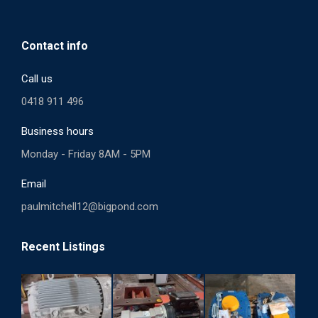
Contact info
Call us
0418 911 496
Business hours
Monday - Friday 8AM - 5PM
Email
paulmitchell12@bigpond.com
Recent Listings