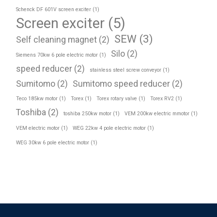
Schenck DF 601V screen exciter
(1)
Screen exciter
(5)
SEW
(3)
Self cleaning magnet
(2)
Silo
(2)
Siemens 70kw 6 pole electric motor
(1)
speed reducer
(2)
stainless steel screw conveyor
(1)
Sumitomo
(2)
Sumitomo speed reducer
(2)
Teco 185kw motor
(1)
Torex
(1)
Torex rotary valve
(1)
Torex RV2
(1)
Toshiba
(2)
toshiba 250kw motor
(1)
VEM 200kw electric mmotor
(1)
VEM electric motor
(1)
WEG 22kw 4 pole electric motor
(1)
WEG 30kw 6 pole electric motor
(1)