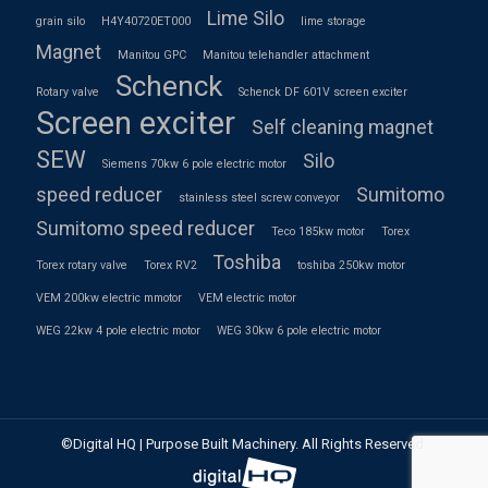
Lime Silo
grain silo
H4Y40720ET000
lime storage
Magnet
Manitou GPC
Manitou telehandler attachment
Schenck
Rotary valve
Schenck DF 601V screen exciter
Screen exciter
Self cleaning magnet
SEW
Silo
Siemens 70kw 6 pole electric motor
speed reducer
Sumitomo
stainless steel screw conveyor
Sumitomo speed reducer
Teco 185kw motor
Torex
Toshiba
Torex rotary valve
Torex RV2
toshiba 250kw motor
VEM 200kw electric mmotor
VEM electric motor
WEG 22kw 4 pole electric motor
WEG 30kw 6 pole electric motor
©Digital HQ | Purpose Built Machinery. All Rights Reserved.