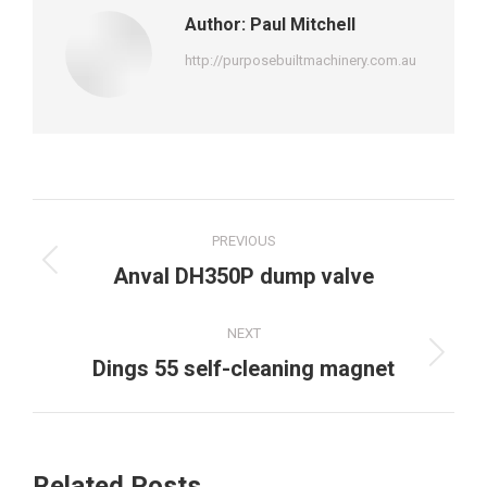
Author:
Paul Mitchell
http://purposebuiltmachinery.com.au
Post
PREVIOUS
navigation
Previous
Anval DH350P dump valve
post:
NEXT
Next
Dings 55 self-cleaning magnet
post:
Related Posts