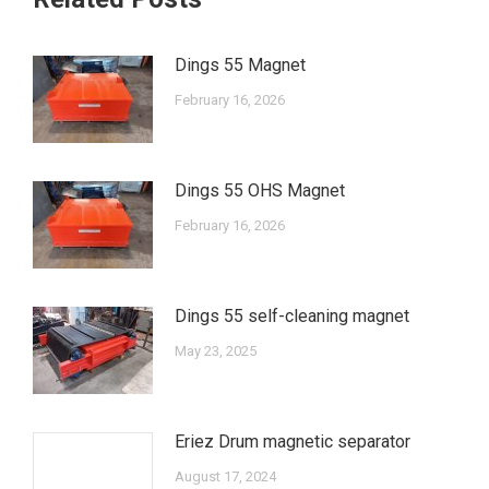
Dings 55 Magnet
February 16, 2026
Dings 55 OHS Magnet
February 16, 2026
Dings 55 self-cleaning magnet
May 23, 2025
Eriez Drum magnetic separator
August 17, 2024