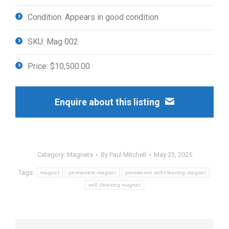
Condition: Appears in good condition
SKU: Mag 002
Price: $10,500.00
Enquire about this listing
Category:
Magnets
By
Paul Mitchell
May 23, 2025
Tags:
magnet
permanent magnet
permanent self-cleaning magnet
self cleaning magnet