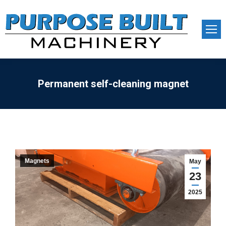
Permanent self-cleaning magnet
Magnets
May
23
2025